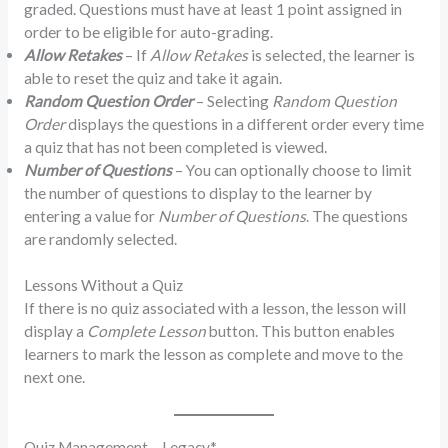
graded. Questions must have at least 1 point assigned in
order to be eligible for auto-grading.
Allow Retakes
– If
Allow Retakes
is selected, the learner is
able to reset the quiz and take it again.
Random Question Order
– Selecting
Random Question
Order
displays the questions in a different order every time
a quiz that has not been completed is viewed.
Number of Questions
– You can optionally choose to limit
the number of questions to display to the learner by
entering a value for
Number of Questions
. The questions
are randomly selected.
Lessons Without a Quiz
If there is no quiz associated with a lesson, the lesson will
display a
Complete Lesson
button. This button enables
learners to mark the lesson as complete and move to the
next one.
Quiz Management – Legacy*