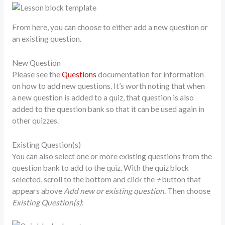
From here, you can choose to either add a new question or
an existing question.
New Question
Please see the
Questions
documentation for information
on how to add new questions. It’s worth noting that when
a new question is added to a quiz, that question is also
added to the question bank so that it can be used again in
other quizzes.
Existing Question(s)
You can also select one or more existing questions from the
question bank to add to the quiz. With the quiz block
selected, scroll to the bottom and click the
+
button that
appears above
Add new or existing question
. Then choose
Existing Question(s)
: