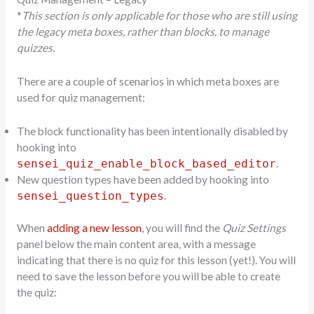
*
This section is only applicable for those who are still using
the legacy meta boxes, rather than blocks, to manage
quizzes.
There are a couple of scenarios in which meta boxes are
used for quiz management:
The block functionality has been intentionally disabled by
hooking into
.
sensei_quiz_enable_block_based_editor
New question types have been added by hooking into
.
sensei_question_types
When
adding a new lesson
, you will find the
Quiz Settings
panel below the main content area, with a message
indicating that there is no quiz for this lesson (yet!). You will
need to save the lesson before you will be able to create
the quiz: