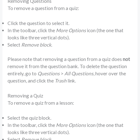
Removing Questions
To remove a question from a quiz:
Click the question to select it.
In the toolbar, click the
More Options
icon (the one that
looks like three vertical dots).
Select
Remove block
.
Please note that removing a question from a quiz does
not
remove it from the question bank. To delete the question
entirely, go to
Questions
>
All Questions
, hover over the
question, and click the
Trash
link.
Removing a Quiz
To remove a quiz from a lesson:
Select the quiz block.
In the toolbar, click the
More Options
icon (the one that
looks like three vertical dots).
Select
Remove block
.