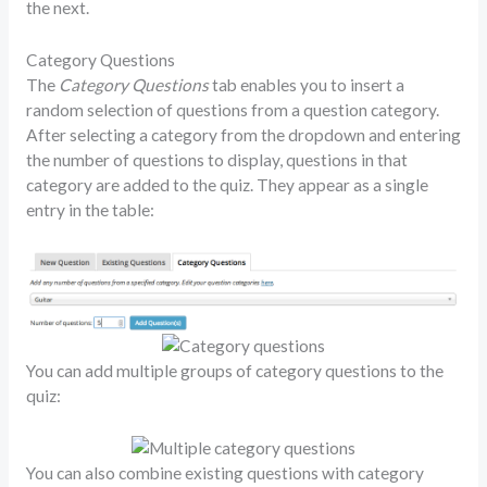
the next.
Category Questions
The
Category Questions
tab enables you to insert a
random selection of questions from a question category.
After selecting a category from the dropdown and entering
the number of questions to display, questions in that
category are added to the quiz. They appear as a single
entry in the table:
You can add multiple groups of category questions to the
quiz:
You can also combine existing questions with category