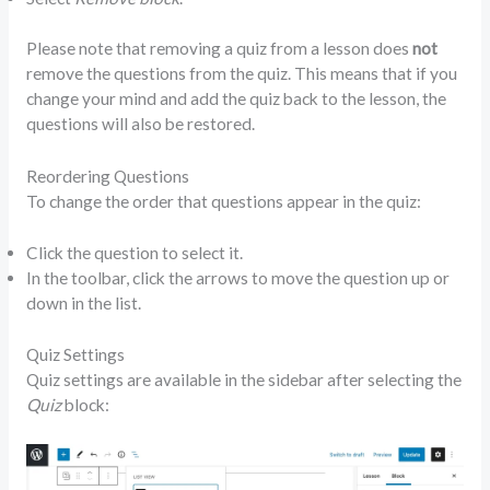
Please note that removing a quiz from a lesson does
not
remove the questions from the quiz. This means that if you
change your mind and add the quiz back to the lesson, the
questions will also be restored.
Reordering Questions
To change the order that questions appear in the quiz:
Click the question to select it.
In the toolbar, click the arrows to move the question up or
down in the list.
Quiz Settings
Quiz settings are available in the sidebar after selecting the
Quiz
block: